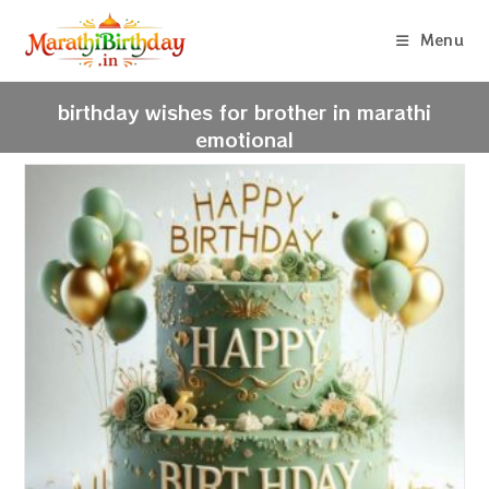
Skip
to
Menu
content
birthday wishes for brother in marathi
emotional