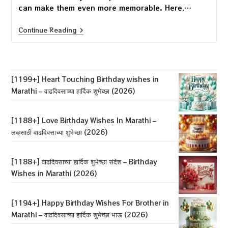
can make them even more memorable. Here,…
[1194+]
Continue Reading
Happy
Birthday
Wishes
For
Brother
In
[1199+] Heart Touching Birthday wishes in
Marathi
Marathi – वाढदिवसाच्या हार्दिक शुभेच्छा (2026)
–
वाढदिवसाच्या
हार्दिक
शुभेच्छा
[1188+] Love Birthday Wishes In Marathi –
भाऊ
लव्हसाठी वाढदिवसाच्या शुभेच्छा (2026)
(2026)
[1188+] वाढदिवसाच्या हार्दिक शुभेच्छा संदेश – Birthday
Wishes in Marathi (2026)
[1194+] Happy Birthday Wishes For Brother in
Marathi – वाढदिवसाच्या हार्दिक शुभेच्छा भाऊ (2026)