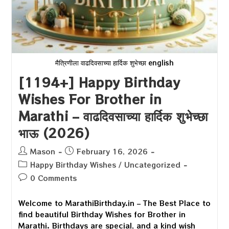
मैत्रिणीला वाढदिवसाच्या हार्दिक शुभेच्छा english
[1194+] Happy Birthday
Wishes For Brother in
Marathi – वाढदिवसाच्या हार्दिक शुभेच्छा
भाऊ (2026)
Post
Post
Mason
February 16, 2026
author:
published:
Post
Happy Birthday Wishes
/
Uncategorized
category:
Post
0 Comments
comments:
Welcome to MarathiBirthday.in – The Best Place to
find beautiful Birthday Wishes for Brother in
Marathi. Birthdays are special, and a kind wish