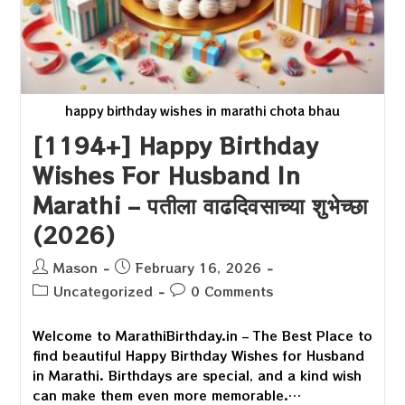
happy birthday wishes in marathi chota bhau
[1194+] Happy Birthday
Wishes For Husband In
Marathi – पतीला वाढदिवसाच्या शुभेच्छा
(2026)
Post
Post
Mason
February 16, 2026
author:
published:
Post
Post
Uncategorized
0 Comments
category:
comments:
Welcome to MarathiBirthday.in – The Best Place to
find beautiful Happy Birthday Wishes for Husband
in Marathi. Birthdays are special, and a kind wish
can make them even more memorable.…