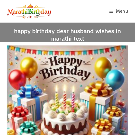
Skip
to
Menu
content
happy birthday dear husband wishes in
marathi text