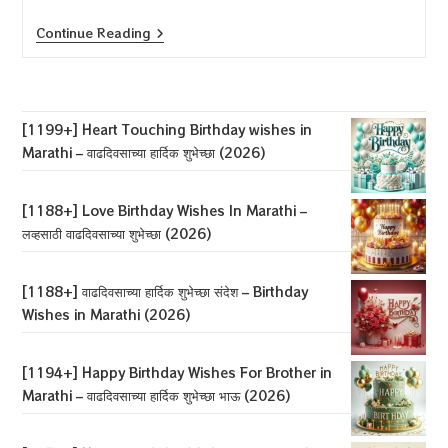
[1194+]
Continue Reading
Happy
Birthday
Wishes
For
Husband
In
[1199+] Heart Touching Birthday wishes in
Marathi
Marathi – वाढदिवसाच्या हार्दिक शुभेच्छा (2026)
–
पतीला
वाढदिवसाच्या
शुभेच्छा
[1188+] Love Birthday Wishes In Marathi –
(2026)
लव्हसाठी वाढदिवसाच्या शुभेच्छा (2026)
[1188+] वाढदिवसाच्या हार्दिक शुभेच्छा संदेश – Birthday
Wishes in Marathi (2026)
[1194+] Happy Birthday Wishes For Brother in
Marathi – वाढदिवसाच्या हार्दिक शुभेच्छा भाऊ (2026)