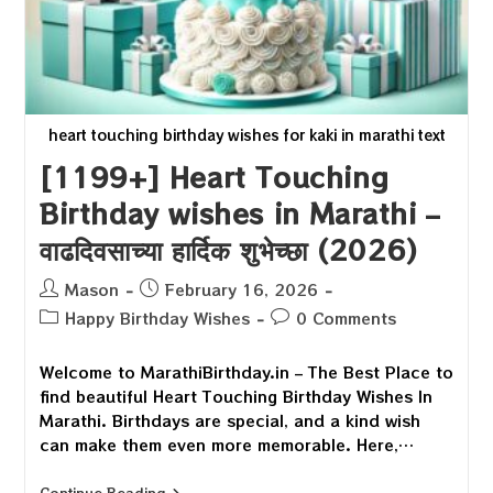
heart touching birthday wishes for kaki in marathi text
[1199+] Heart Touching
Birthday wishes in Marathi –
वाढदिवसाच्या हार्दिक शुभेच्छा (2026)
Post
Post
Mason
February 16, 2026
author:
published:
Post
Post
Happy Birthday Wishes
0 Comments
category:
comments:
Welcome to MarathiBirthday.in – The Best Place to
find beautiful Heart Touching Birthday Wishes In
Marathi. Birthdays are special, and a kind wish
can make them even more memorable. Here,…
[1199+]
Continue Reading