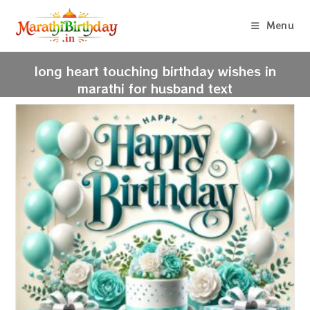
Skip
to
Menu
content
long heart touching birthday wishes in
marathi for husband text