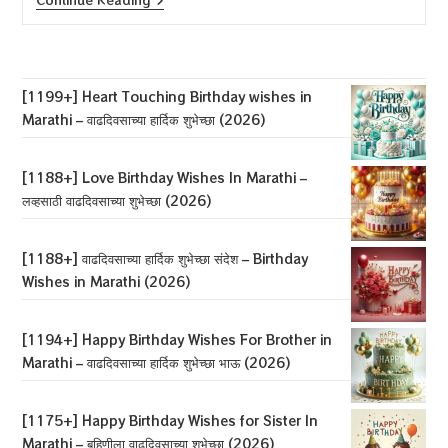
Heart
Touching
Birthday
Wishes
In
Marathi
[1199+] Heart Touching Birthday wishes in
–
Marathi – वाढदिवसाच्या हार्दिक शुभेच्छा (2026)
वाढदिवसाच्या
हार्दिक
शुभेच्छा
(2026)
[1188+] Love Birthday Wishes In Marathi –
लव्हसाठी वाढदिवसाच्या शुभेच्छा (2026)
[1188+] वाढदिवसाच्या हार्दिक शुभेच्छा संदेश – Birthday
Wishes in Marathi (2026)
[1194+] Happy Birthday Wishes For Brother in
Marathi – वाढदिवसाच्या हार्दिक शुभेच्छा भाऊ (2026)
[1175+] Happy Birthday Wishes for Sister In
Marathi – बहिणीला वाढदिवसाच्या शुभेच्छा (2026)