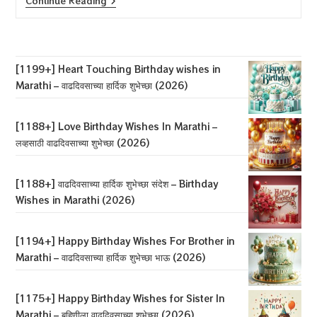
[1188+]
Continue Reading
Love
Birthday
Wishes
In
Marathi
–
[1199+] Heart Touching Birthday wishes in
लव्हसाठी
Marathi – वाढदिवसाच्या हार्दिक शुभेच्छा (2026)
वाढदिवसाच्या
शुभेच्छा
(2026)
[1188+] Love Birthday Wishes In Marathi –
लव्हसाठी वाढदिवसाच्या शुभेच्छा (2026)
[1188+] वाढदिवसाच्या हार्दिक शुभेच्छा संदेश – Birthday
Wishes in Marathi (2026)
[1194+] Happy Birthday Wishes For Brother in
Marathi – वाढदिवसाच्या हार्दिक शुभेच्छा भाऊ (2026)
[1175+] Happy Birthday Wishes for Sister In
Marathi – बहिणीला वाढदिवसाच्या शुभेच्छा (2026)