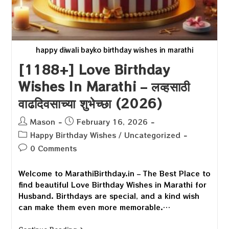
happy diwali bayko birthday wishes in marathi
[1188+] Love Birthday
Wishes In Marathi – लव्हसाठी
वाढदिवसाच्या शुभेच्छा (2026)
Post
Post
Mason
February 16, 2026
author:
published:
Post
Happy Birthday Wishes
/
Uncategorized
category:
Post
0 Comments
comments:
Welcome to MarathiBirthday.in – The Best Place to
find beautiful Love Birthday Wishes in Marathi for
Husband. Birthdays are special, and a kind wish
can make them even more memorable.…