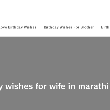
Love Birthday Wishes
Birthday Wishes For Brother
Birt
 wishes for wife in marathi 