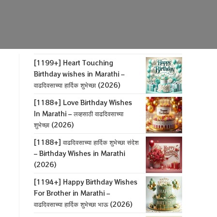
[1199+] Heart Touching
Birthday wishes in Marathi –
वाढदिवसाच्या हार्दिक शुभेच्छा (2026)
[1188+] Love Birthday Wishes
In Marathi – लव्हसाठी वाढदिवसाच्या
शुभेच्छा (2026)
[1188+] वाढदिवसाच्या हार्दिक शुभेच्छा संदेश
– Birthday Wishes in Marathi
(2026)
[1194+] Happy Birthday Wishes
For Brother in Marathi –
वाढदिवसाच्या हार्दिक शुभेच्छा भाऊ (2026)