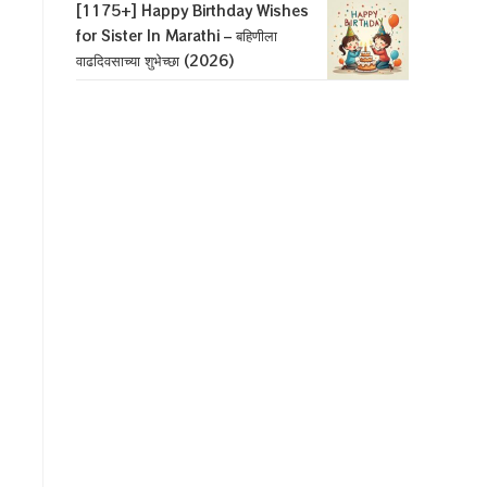
[1175+] Happy Birthday Wishes
for Sister In Marathi – बहिणीला
वाढदिवसाच्या शुभेच्छा (2026)