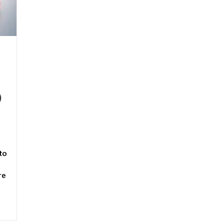
)
to
re