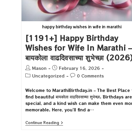
happy birthday wishes in wife in marathi
[1191+] Happy Birthday
Wishes for Wife In Marathi –
बायकोला वाढदिवसाच्या शुभेच्छा (2026
Post
Post
Mason
February 16, 2026
author:
published:
Post
Post
Uncategorized
0 Comments
category:
comments:
Welcome to MarathiBirthday.in – The Best Place 
find beautiful बायकोला वाढदिवसाच्या शुभेच्छा. Birthdays are
special, and a kind wish can make them even mo
memorable. Here, you’ll find a…
[1191+]
Continue Reading
Happy
Birthday