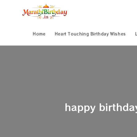
Skip
to
content
Home
Heart Touching Birthday Wishes
happy birthday