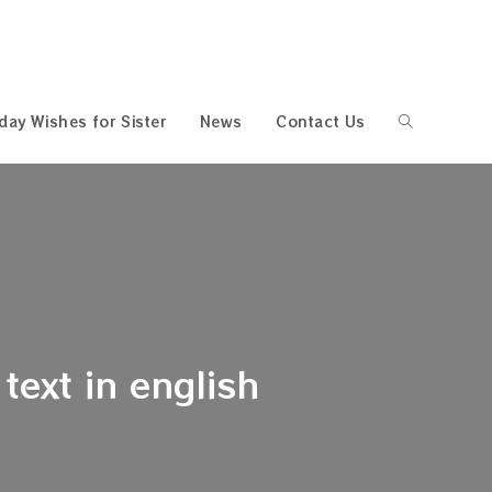
hday Wishes for Sister
News
Contact Us
Toggle
website
search
text in english