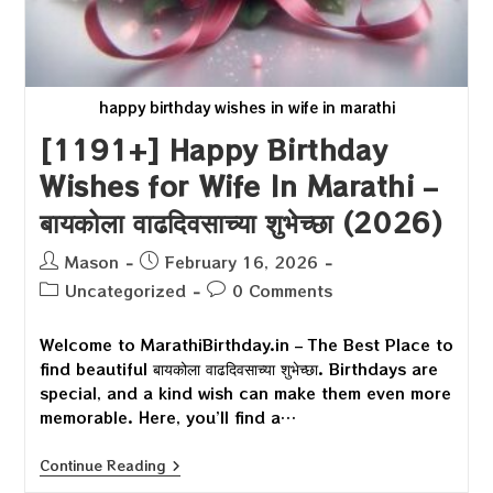
happy birthday wishes in wife in marathi
[1191+] Happy Birthday
Wishes for Wife In Marathi –
बायकोला वाढदिवसाच्या शुभेच्छा (2026)
Post
Post
Mason
February 16, 2026
author:
published:
Post
Post
Uncategorized
0 Comments
category:
comments:
Welcome to MarathiBirthday.in – The Best Place to
find beautiful बायकोला वाढदिवसाच्या शुभेच्छा. Birthdays are
special, and a kind wish can make them even more
memorable. Here, you’ll find a…
[1191+]
Continue Reading
Happy