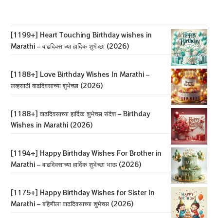
Birthday
Wishes
For
Wife
In
[1199+] Heart Touching Birthday wishes in
Marathi
Marathi – वाढदिवसाच्या हार्दिक शुभेच्छा (2026)
–
बायकोला
वाढदिवसाच्या
शुभेच्छा
[1188+] Love Birthday Wishes In Marathi –
(2026)
लव्हसाठी वाढदिवसाच्या शुभेच्छा (2026)
[1188+] वाढदिवसाच्या हार्दिक शुभेच्छा संदेश – Birthday
Wishes in Marathi (2026)
[1194+] Happy Birthday Wishes For Brother in
Marathi – वाढदिवसाच्या हार्दिक शुभेच्छा भाऊ (2026)
[1175+] Happy Birthday Wishes for Sister In
Marathi – बहिणीला वाढदिवसाच्या शुभेच्छा (2026)