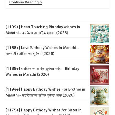
[1175+]
Continue Reading
Happy
Birthday
Wishes
For
Sister
In
[1199+] Heart Touching Birthday wishes in
Marathi
Marathi – वाढदिवसाच्या हार्दिक शुभेच्छा (2026)
–
बहिणीला
वाढदिवसाच्या
शुभेच्छा
[1188+] Love Birthday Wishes In Marathi –
(2026)
लव्हसाठी वाढदिवसाच्या शुभेच्छा (2026)
[1188+] वाढदिवसाच्या हार्दिक शुभेच्छा संदेश – Birthday
Wishes in Marathi (2026)
[1194+] Happy Birthday Wishes For Brother in
Marathi – वाढदिवसाच्या हार्दिक शुभेच्छा भाऊ (2026)
[1175+] Happy Birthday Wishes for Sister In