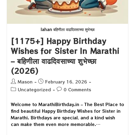
lahan बहिणीला वाढदिवसाच्या शुभेच्छा
[1175+] Happy Birthday
Wishes for Sister In Marathi
– बहिणीला वाढदिवसाच्या शुभेच्छा
(2026)
Post
Post
Mason
February 16, 2026
author:
published:
Post
Post
Uncategorized
0 Comments
category:
comments:
Welcome to MarathiBirthday.in – The Best Place to
find beautiful Happy Birthday Wishes for Sister in
Marathi. Birthdays are special, and a kind wish
can make them even more memorable.…